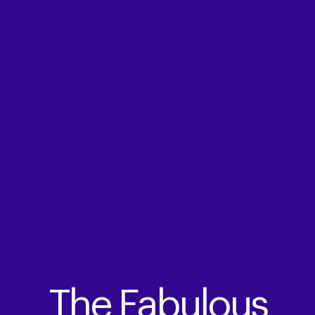
The Fabulous