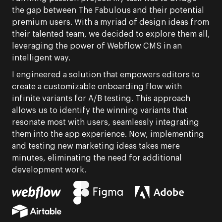
the gap between The Fabulous and their potential
premium users. With a myriad of design ideas from
their talented team, we decided to explore them all,
leveraging the power of Webflow CMS in an
intelligent way.
I engineered a solution that empowers editors to
create a customizable onboarding flow with
infinite variants for A/B testing. This approach
allows us to identify the winning variants that
resonate most with users, seamlessly integrating
them into the app experience. Now, implementing
and testing new marketing ideas takes mere
minutes, eliminating the need for additional
development work.