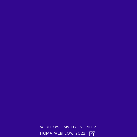
WEBFLOW CMS. UX ENGINEER.
FIGMA. WEBFLOW. 2022.