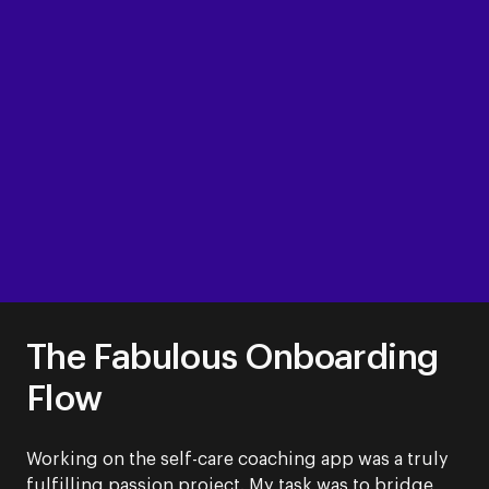
The Fabulous Onboarding
Flow
Working on the self-care coaching app was a truly
fulfilling passion project. My task was to bridge