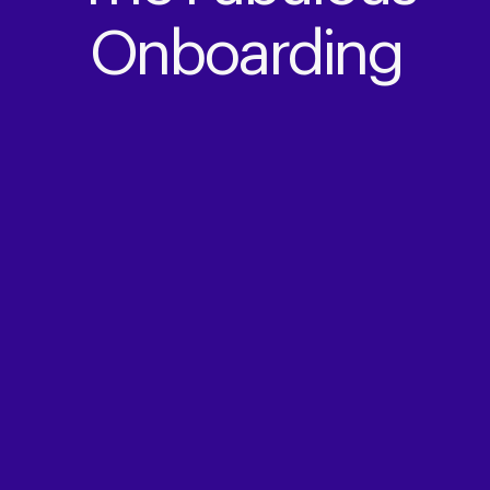
Onboarding